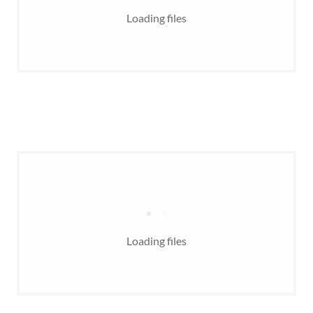
Loading files
Loading files