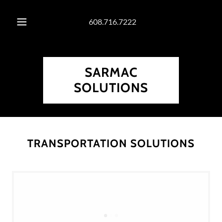
608.716.7222
SARMAC
SOLUTIONS
TRANSPORTATION SOLUTIONS