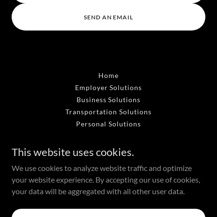
SEND AN EMAIL
Home
Employer Solutions
Business Solutions
Transportation Solutions
Personal Solutions
This website uses cookies.
Monona, WI
We use cookies to analyze website traffic and optimize
608.716.7222
your website experience. By accepting our use of cookies,
your data will be aggregated with all other user data.
Powered by