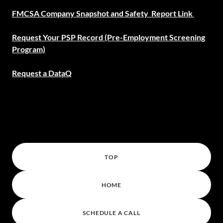
FMCSA Company Snapshot and Safety Report Link
Request Your PSP Record (Pre-Employment Screening
Program)
Request a DataQ
TOP
HOME
SCHEDULE A CALL