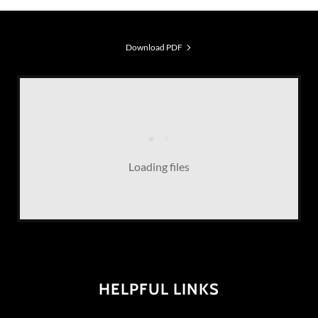
Download PDF
Loading files
HELPFUL LINKS